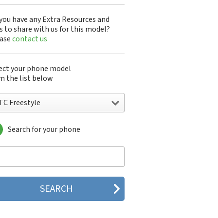
you have any Extra Resources and
s to share with us for this model?
ease
contact us
ect your phone model
m the list below
TC Freestyle
Search for your phone
C 10
C 10 Evo
 10 Lifestyle
C 2223
C 2PYB2
C 601e
C 601s
C 626n