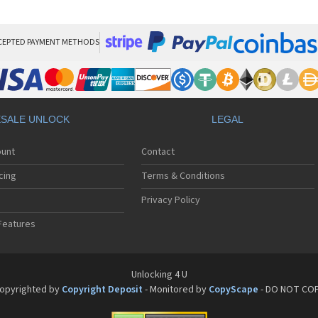
HT
HT
HT
HT
CEPTED PAYMENT METHODS
HTC
HT
HTC
HT
HT
SALE UNLOCK
LEGAL
HT
HT
ount
Contact
HT
HT
cing
Terms & Conditions
HT
HT
Privacy Policy
HT
Features
HT
HT
HT
HT
Unlocking 4 U
HT
opyrighted by
Copyright Deposit
- Monitored by
CopyScape
- DO NOT CO
HTC
HT