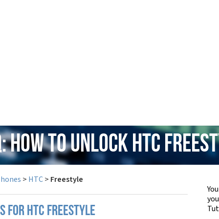
: How to Unlock HTC Frees
Phones
>
HTC
>
Freestyle
You
yo
Tut
PS FOR HTC FREESTYLE