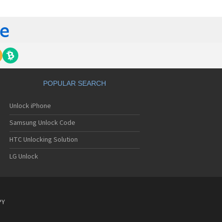
C 6435LVW
C 6515LVW
C 6995LVW
C 7 Mozart
 7 Pro
C 7 Pro CDMA
 7 Surround
C 7 Trophy
C 801s
POPULAR SEARCH
C 802d
C 802e
Unlock iPhone
C 802t
C 802w
Samsung Unlock Code
C 8125
C 831C
HTC Unlocking Solution
C 8S
LG Unlock
C 8X
C 8XT
C 901e
C 901s
C A101
PY
 A101 Plus
C A102