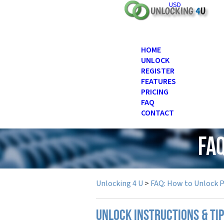
USD
HOME
UNLOCK
REGISTER
FEATURES
PRICING
FAQ
CONTACT
FAQ
Unlocking 4 U
>
FAQ: How to Unlock 
UNLOCK INSTRUCTIONS & TI