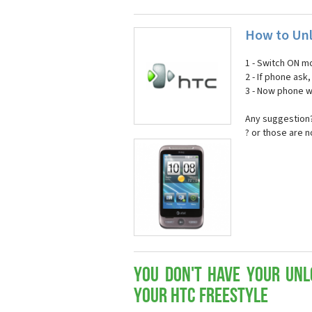
How to Unl
1 - Switch ON mo
2 - If phone ask
3 - Now phone wi
Any suggestion?
? or those are 
You don't have your Unl
your HTC Freestyle