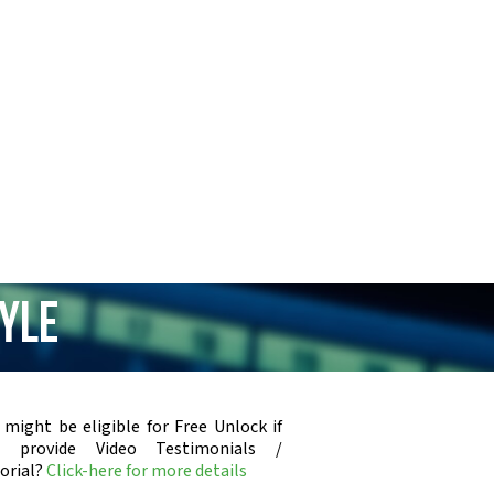
tyle
 might be eligible for Free Unlock if
u provide Video Testimonials /
orial?
Click-here for more details