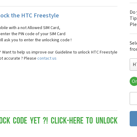
Do 
ock the HTC Freestyle
Tip
Pl
bile with a not Allowed SIM Card,
, enter the PIN code of your SIM Card
ll ask you to enter the unlocking code !
Sel
fro
 Want to help us improve our Guideline to unlock HTC Freestyle
not accurate ? Please
contact us
H
Or
HT
HT
HTC
HT
HT
HT
ock Code yet ?! Click-here to Unlock
HT
HT