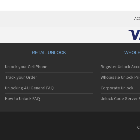
AC
RETAIL UNLOCK
WHOLE
Unlock your Cell Phone
Register Unlock Acc
Track your Order
Wholesale Unlock Pri
Unlocking 4 U General FAQ
Corporate Unlock
How to Unlock FAQ
Unlock Code Server 
C