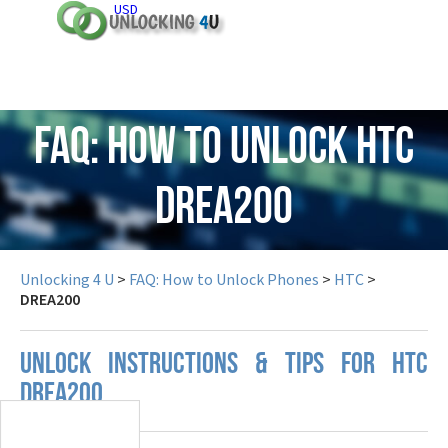
USD
FAQ: How to Unlock HTC
DREA200
Unlocking 4 U
>
FAQ: How to Unlock Phones
>
HTC
>
DREA200
UNLOCK INSTRUCTIONS & TIPS FOR HTC
DREA200