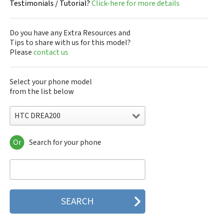
Testimonials / Tutorial?
Click-here for more details
Do you have any Extra Resources and
Tips to share with us for this model?
Please
contact us
Select your phone model
from the list below
HTC DREA200
Or
Search for your phone
HTC 10
HTC 10 Evo
HTC 10 Lifestyle
HTC 2223
HTC 2PYB2
HTC 601e
HTC 601s