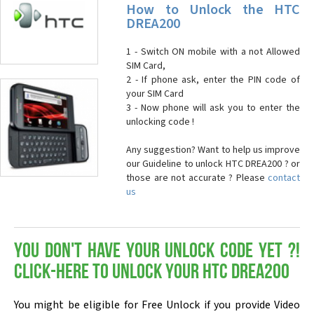
How to Unlock the HTC
DREA200
1 - Switch ON mobile with a not Allowed
SIM Card,
2 - If phone ask, enter the PIN code of
your SIM Card
3 - Now phone will ask you to enter the
unlocking code !
Any suggestion? Want to help us improve
our Guideline to unlock HTC DREA200 ? or
those are not accurate ? Please
contact
us
You don't have your Unlock Code yet ?!
Click-here to Unlock your HTC DREA200
You might be eligible for Free Unlock if you provide Video