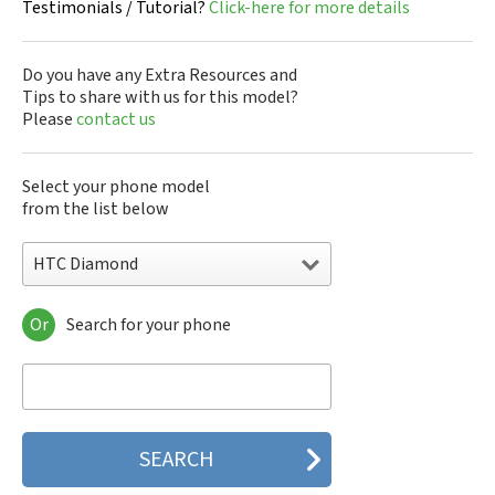
Testimonials / Tutorial?
Click-here for more details
Do you have any Extra Resources and
Tips to share with us for this model?
Please
contact us
Select your phone model
from the list below
HTC Diamond
Or
Search for your phone
HTC 10
HTC 10 Evo
HTC 10 Lifestyle
HTC 2223
HTC 2PYB2
HTC 601e
HTC 601s