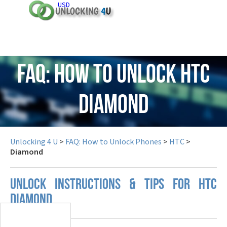
USD
FAQ: How to Unlock HTC
Diamond
Unlocking 4 U
>
FAQ: How to Unlock Phones
>
HTC
>
Diamond
UNLOCK INSTRUCTIONS & TIPS FOR HTC
DIAMOND