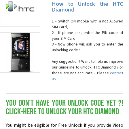
How to Unlock the HTC
Diamond
1 - Switch ON mobile with a not Allowed
SIM Card,
2 - If phone ask, enter the PIN code of
your SIM Card
3 - Now phone will ask you to enter the
unlocking code !
Any suggestion? Want to help us improve
our Guideline to unlock HTC Diamond ? or
those are not accurate ? Please
contact
us
You don't have your Unlock Code yet ?!
Click-here to Unlock your HTC Diamond
You might be eligible for Free Unlock if you provide Video