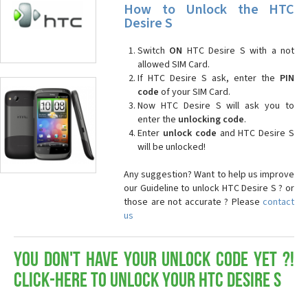
How to Unlock the HTC
Desire S
Switch
ON
HTC Desire S with a not
allowed SIM Card.
If HTC Desire S ask, enter the
PIN
code
of your SIM Card.
Now HTC Desire S will ask you to
enter the
unlocking code
.
Enter
unlock code
and HTC Desire S
will be unlocked!
Any suggestion? Want to help us improve
our Guideline to unlock HTC Desire S ? or
those are not accurate ? Please
contact
us
You don't have your Unlock Code yet ?!
Click-here to Unlock your HTC Desire S