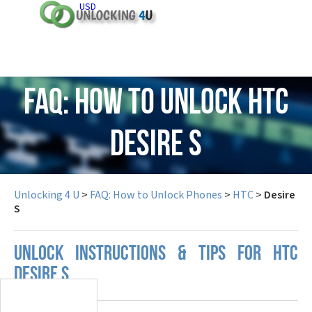
USD
FAQ: How to Unlock HTC
Desire S
Unlocking 4 U
>
FAQ: How to Unlock Phones
>
HTC
>
Desire
S
UNLOCK INSTRUCTIONS & TIPS FOR HTC
DESIRE S