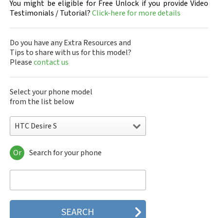
You might be eligible for Free Unlock if you provide Video
Testimonials / Tutorial?
Click-here for more details
Do you have any Extra Resources and
Tips to share with us for this model?
Please
contact us
Select your phone model
from the list below
HTC Desire S
Or
Search for your phone
HTC 10
HTC 10 Evo
HTC 10 Lifestyle
HTC 2223
HTC 2PYB2
HTC 601e