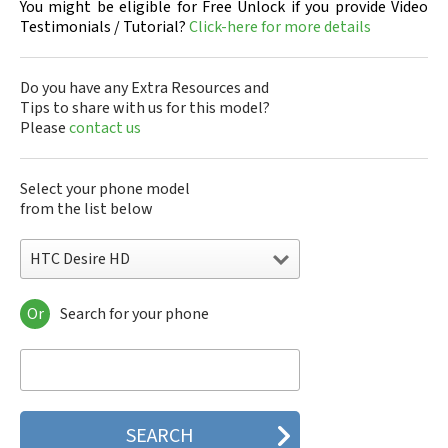
You might be eligible for Free Unlock if you provide Video
Testimonials / Tutorial?
Click-here for more details
Do you have any Extra Resources and
Tips to share with us for this model?
Please
contact us
Select your phone model
from the list below
HTC Desire HD
Or
Search for your phone
HTC 10
HTC 10 Evo
HTC 10 Lifestyle
HTC 2223
HTC 2PYB2
HTC 601e