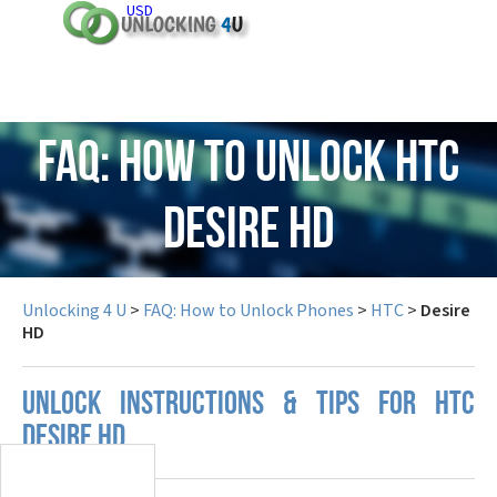
USD
FAQ: How to Unlock HTC
Desire HD
Unlocking 4 U
>
FAQ: How to Unlock Phones
>
HTC
>
Desire
HD
UNLOCK INSTRUCTIONS & TIPS FOR HTC
DESIRE HD