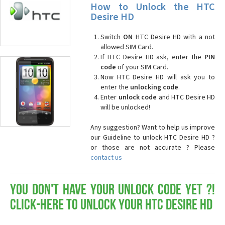
How to Unlock the HTC
Desire HD
Switch
ON
HTC Desire HD with a not
allowed SIM Card.
If HTC Desire HD ask, enter the
PIN
code
of your SIM Card.
Now HTC Desire HD will ask you to
enter the
unlocking code
.
Enter
unlock code
and HTC Desire HD
will be unlocked!
Any suggestion? Want to help us improve
our Guideline to unlock HTC Desire HD ?
or those are not accurate ? Please
contact us
You don't have your Unlock Code yet ?!
Click-here to Unlock your HTC Desire HD