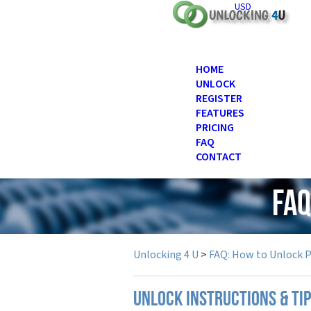
USD
HOME
UNLOCK
REGISTER
FEATURES
PRICING
FAQ
CONTACT
FAQ
Unlocking 4 U
>
FAQ: How to Unlock 
UNLOCK INSTRUCTIONS & TIP