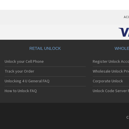
AC
RETAIL UNLOCK
WHOLE
Unlock your Cell Phone
Register Unlock Acc
Track your Order
Wholesale Unlock Pri
Unlocking 4 U General FAQ
Corporate Unlock
How to Unlock FAQ
Unlock Code Server 
C