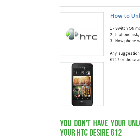
How to Unl
1 - Switch ON mo
2 - If phone ask
3 - Now phone wi
Any suggestion
612 ? or those 
You don't have your Unl
your HTC Desire 612