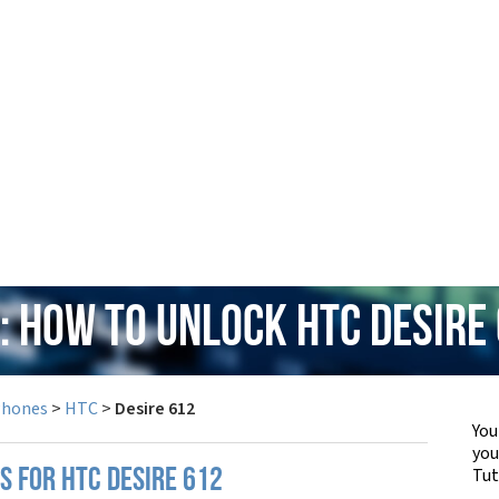
: How to Unlock HTC Desire
Phones
>
HTC
>
Desire 612
You
yo
Tut
S FOR HTC DESIRE 612