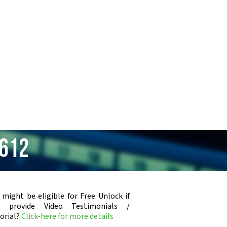
 612
 might be eligible for Free Unlock if
u provide Video Testimonials /
orial?
Click-here for more details