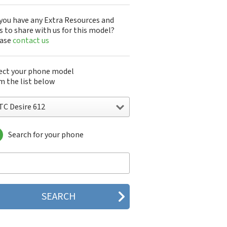
you have any Extra Resources and
s to share with us for this model?
ease
contact us
ect your phone model
m the list below
TC Desire 612
Search for your phone
C 10
C 10 Evo
 10 Lifestyle
C 2223
C 2PYB2
C 601e
C 601s
C 626n