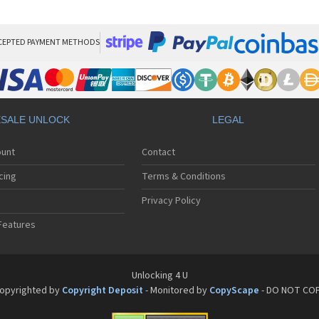
HT
HT
HT
HT
CEPTED PAYMENT METHODS
HTC
HT
HTC
HT
HT
SALE UNLOCK
LEGAL
HT
HT
ount
Contact
HT
HT
cing
Terms & Conditions
HT
HT
Privacy Policy
HT
Features
HT
HT
HT
HT
Unlocking 4 U
HT
opyrighted by
Copyright Deposit
- Monitored by
CopyScape
- DO NOT CO
HTC
HT