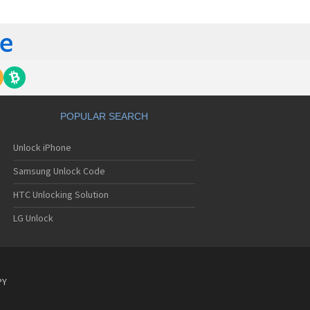
C 6435LVW
C 6515LVW
C 6995LVW
C 7 Mozart
 7 Pro
C 7 Pro CDMA
 7 Surround
C 7 Trophy
C 801s
POPULAR SEARCH
C 802d
C 802e
Unlock iPhone
C 802t
C 802w
Samsung Unlock Code
C 8125
C 831C
HTC Unlocking Solution
C 8S
LG Unlock
C 8X
C 8XT
C 901e
C 901s
C A101
PY
 A101 Plus
C A102