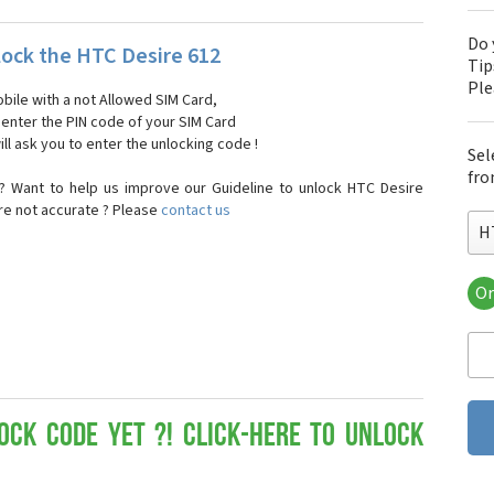
Do 
ock the HTC Desire 612
Tip
Pl
bile with a not Allowed SIM Card,
, enter the PIN code of your SIM Card
ll ask you to enter the unlocking code !
Sel
fro
? Want to help us improve our Guideline to unlock HTC Desire
are not accurate ? Please
contact us
H
Or
HT
HT
HTC
HT
HT
HT
ock Code yet ?! Click-here to Unlock
HT
HT