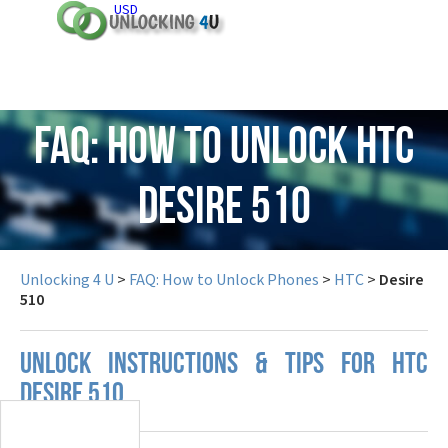
USD
FAQ: How to Unlock HTC
Desire 510
Unlocking 4 U
>
FAQ: How to Unlock Phones
>
HTC
>
Desire
510
UNLOCK INSTRUCTIONS & TIPS FOR HTC
DESIRE 510