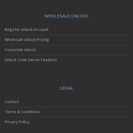
HTC 901s
HTC A101
HTC A101 Plus
WHOLESALE UNLOCK
HTC A102
HTC A103
Register Unlock Account
HTC A103 Plus
HTC A104
Wholesale Unlock Pricing
HTC A11
Corporate Unlock
HTC A12
HTC A310e
Unlock Code Server Features
HTC A320e
HTC A3288
HTC A3333
HTC A3334
HTC A3335
LEGAL
HTC A510a
HTC A510e
Contact
HTC A528d
HTC A55
Terms & Conditions
HTC A6161
HTC A620e
Privacy Policy
HTC A6363