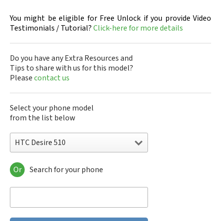
You might be eligible for Free Unlock if you provide Video
Testimonials / Tutorial?
Click-here for more details
Do you have any Extra Resources and
Tips to share with us for this model?
Please
contact us
Select your phone model
from the list below
HTC Desire 510
Or
Search for your phone
HTC 10
HTC 10 Evo
HTC 10 Lifestyle
HTC 2223
HTC 2PYB2