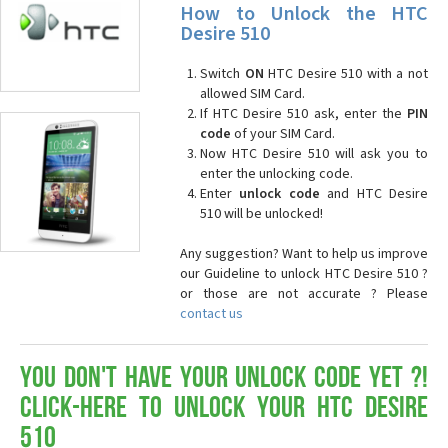
How to Unlock the HTC
Desire 510
Switch
ON
HTC Desire 510 with a not
allowed SIM Card.
If HTC Desire 510 ask, enter the
PIN
code
of your SIM Card.
Now HTC Desire 510 will ask you to
enter the unlocking code.
Enter
unlock code
and HTC Desire
510 will be unlocked!
Any suggestion? Want to help us improve
our Guideline to unlock HTC Desire 510 ?
or those are not accurate ? Please
contact us
You don't have your Unlock Code yet ?!
Click-here to Unlock your HTC Desire
510