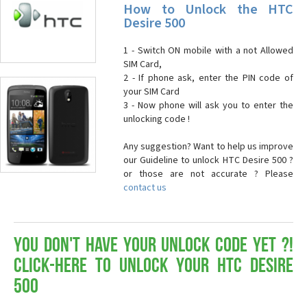
How to Unlock the HTC
Desire 500
1 - Switch ON mobile with a not Allowed
SIM Card,
2 - If phone ask, enter the PIN code of
your SIM Card
3 - Now phone will ask you to enter the
unlocking code !
Any suggestion? Want to help us improve
our Guideline to unlock HTC Desire 500 ?
or those are not accurate ? Please
contact us
You don't have your Unlock Code yet ?!
Click-here to Unlock your HTC Desire
500