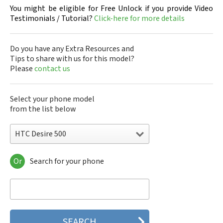
You might be eligible for Free Unlock if you provide Video
Testimonials / Tutorial?
Click-here for more details
Do you have any Extra Resources and
Tips to share with us for this model?
Please
contact us
Select your phone model
from the list below
HTC Desire 500
Or
Search for your phone
HTC 10
HTC 10 Evo
HTC 10 Lifestyle
HTC 2223
HTC 2PYB2
HTC 601e