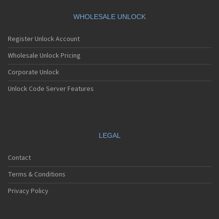
HTC A101
HTC A101 Plus
WHOLESALE UNLOCK
HTC A102
HTC A103
Register Unlock Account
HTC A103 Plus
HTC A104
Wholesale Unlock Pricing
HTC A11
Corporate Unlock
HTC A12
HTC A310e
Unlock Code Server Features
HTC A320e
HTC A3288
HTC A3333
HTC A3334
HTC A3335
LEGAL
HTC A510a
HTC A510e
Contact
HTC A528d
HTC A55
Terms & Conditions
HTC A6161
HTC A620e
Privacy Policy
HTC A6363
HTC A6366