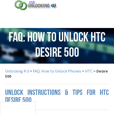
USD
FAQ: How to Unlock HTC
Desire 500
Unlocking 4 U
>
FAQ: How to Unlock Phones
>
HTC
>
Desire
500
UNLOCK INSTRUCTIONS & TIPS FOR HTC
DESIRE 500