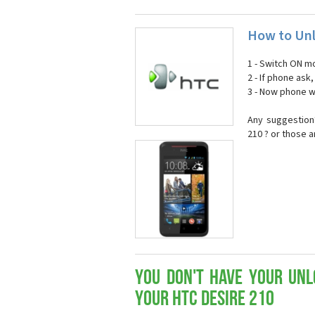
How to Unl
1 - Switch ON mo
2 - If phone ask
3 - Now phone wi
Any suggestion
210 ? or those 
You don't have your Unl
your HTC Desire 210