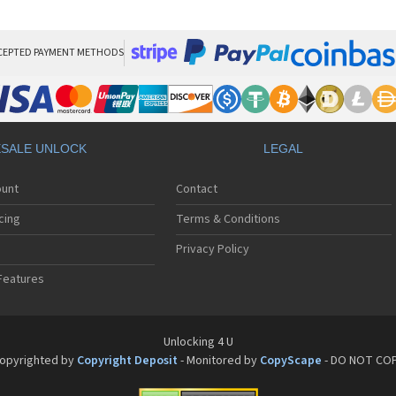
HT
HT
HT
HT
CEPTED PAYMENT METHODS
HTC
HT
HTC
HT
HT
SALE UNLOCK
LEGAL
HT
HT
ount
Contact
HT
HT
cing
Terms & Conditions
HT
HT
Privacy Policy
HT
Features
HT
HT
HT
HT
Unlocking 4 U
HT
opyrighted by
Copyright Deposit
- Monitored by
CopyScape
- DO NOT CO
HTC
HT