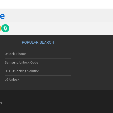
C 6435LVW
C 6515LVW
C 6995LVW
C 7 Mozart
 7 Pro
C 7 Pro CDMA
 7 Surround
C 7 Trophy
C 801s
POPULAR SEARCH
C 802d
C 802e
Unlock iPhone
C 802t
C 802w
Samsung Unlock Code
C 8125
C 831C
HTC Unlocking Solution
C 8S
LG Unlock
C 8X
C 8XT
C 901e
C 901s
C A101
PY
 A101 Plus
C A102