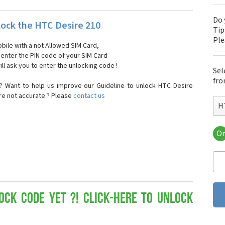
Do 
ock the HTC Desire 210
Tip
Pl
bile with a not Allowed SIM Card,
, enter the PIN code of your SIM Card
ll ask you to enter the unlocking code !
Sel
fro
? Want to help us improve our Guideline to unlock HTC Desire
are not accurate ? Please
contact us
H
Or
HT
HT
HTC
HT
HT
HT
ock Code yet ?! Click-here to Unlock
HT
HT