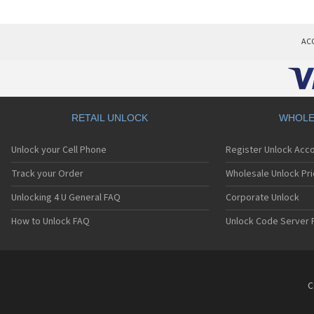
AC
RETAIL UNLOCK
WHOLE
Unlock your Cell Phone
Register Unlock Acc
Track your Order
Wholesale Unlock Pri
Unlocking 4 U General FAQ
Corporate Unlock
How to Unlock FAQ
Unlock Code Server 
C