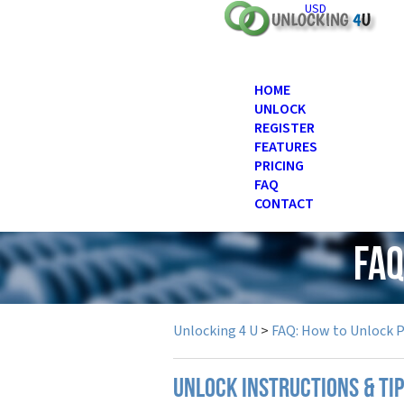
USD
HOME
UNLOCK
REGISTER
FEATURES
PRICING
FAQ
CONTACT
FAQ
Unlocking 4 U
>
FAQ: How to Unlock 
UNLOCK INSTRUCTIONS & TIP