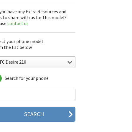
you have any Extra Resources and
s to share with us for this model?
ease
contact us
ect your phone model
m the list below
TC Desire 210
Search for your phone
C 10
C 10 Evo
 10 Lifestyle
C 2223
C 2PYB2
C 601e
C 601s
C 626n