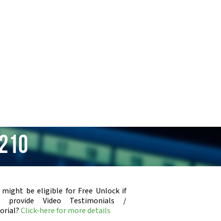
 210
 might be eligible for Free Unlock if
u provide Video Testimonials /
orial?
Click-here for more details