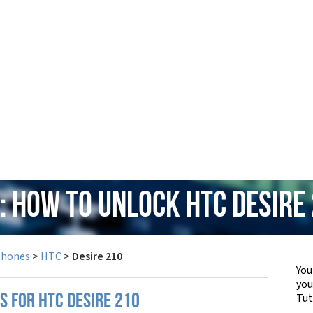
: How to Unlock HTC Desire
Phones
>
HTC
>
Desire 210
You
yo
Tut
S FOR HTC DESIRE 210