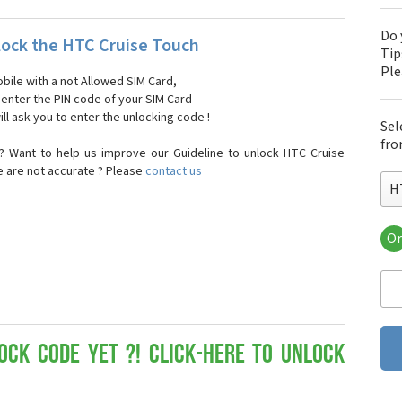
Do 
ock the HTC Cruise Touch
Tip
Pl
bile with a not Allowed SIM Card,
, enter the PIN code of your SIM Card
ll ask you to enter the unlocking code !
Sel
fro
? Want to help us improve our Guideline to unlock HTC Cruise
e are not accurate ? Please
contact us
H
Or
HT
HT
HTC
HT
HT
HT
ock Code yet ?! Click-here to Unlock
HT
HT