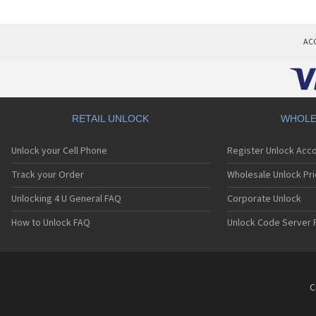
AC
RETAIL UNLOCK
WHOLE
Unlock your Cell Phone
Register Unlock Acc
Track your Order
Wholesale Unlock Pri
Unlocking 4 U General FAQ
Corporate Unlock
How to Unlock FAQ
Unlock Code Server 
C