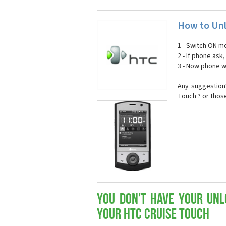
How to Unl
1 - Switch ON mo
2 - If phone ask
3 - Now phone wi
Any suggestion
Touch ? or thos
You don't have your Unl
your HTC Cruise Touch