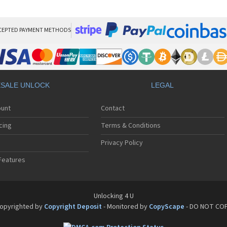
HT
HT
HT
HT
CEPTED PAYMENT METHODS
HTC
HT
HTC
HT
HT
SALE UNLOCK
LEGAL
HT
HT
ount
Contact
HT
HT
cing
Terms & Conditions
HT
HT
Privacy Policy
HT
Features
HT
HT
HT
HT
Unlocking 4 U
HT
opyrighted by
Copyright Deposit
- Monitored by
CopyScape
- DO NOT CO
HTC
HT