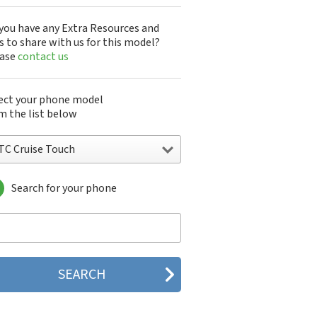
you have any Extra Resources and
s to share with us for this model?
ease
contact us
ect your phone model
m the list below
TC Cruise Touch
Search for your phone
C 10
C 10 Evo
 10 Lifestyle
C 2223
C 2PYB2
C 601e
C 601s
C 626n