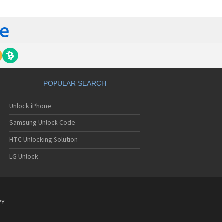
C 6435LVW
C 6515LVW
C 6995LVW
C 7 Mozart
 7 Pro
C 7 Pro CDMA
 7 Surround
C 7 Trophy
C 801s
POPULAR SEARCH
C 802d
C 802e
Unlock iPhone
C 802t
C 802w
Samsung Unlock Code
C 8125
C 831C
HTC Unlocking Solution
C 8S
LG Unlock
C 8X
C 8XT
C 901e
C 901s
C A101
PY
 A101 Plus
C A102