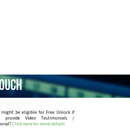
Touch
 might be eligible for Free Unlock if
u provide Video Testimonials /
orial?
Click-here for more details