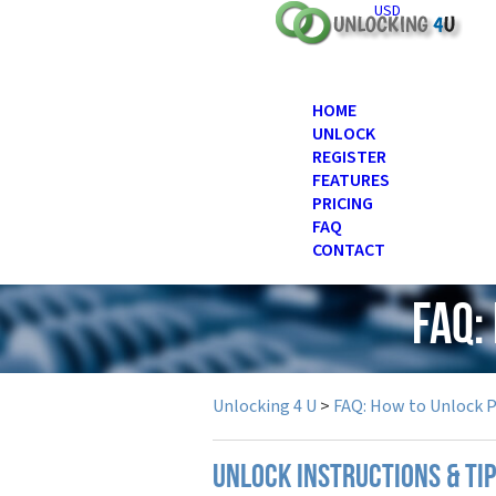
USD
HOME
UNLOCK
REGISTER
FEATURES
PRICING
FAQ
CONTACT
FAQ:
Unlocking 4 U
>
FAQ: How to Unlock 
UNLOCK INSTRUCTIONS & TIP