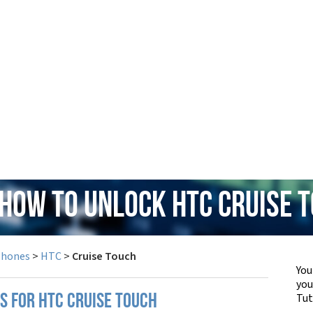
 How to Unlock HTC Cruise 
Phones
>
HTC
>
Cruise Touch
You
yo
Tut
S FOR HTC CRUISE TOUCH