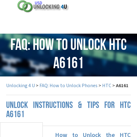
USD
FAQ: How to Unlock HTC
A6161
Unlocking 4 U
>
FAQ: How to Unlock Phones
>
HTC
>
A6161
UNLOCK INSTRUCTIONS & TIPS FOR HTC
A6161
How to Unlock the HTC