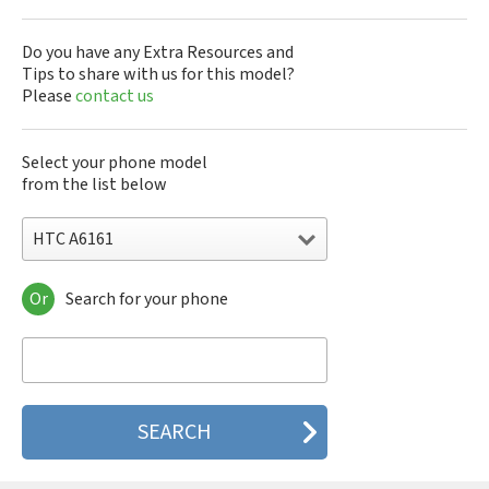
Do you have any Extra Resources and
Tips to share with us for this model?
Please
contact us
Select your phone model
from the list below
HTC A6161
Or
Search for your phone
HTC 10
HTC 10 Evo
HTC 10 Lifestyle
HTC 2223
HTC 2PYB2
HTC 601e
HTC 601s
HTC 626n