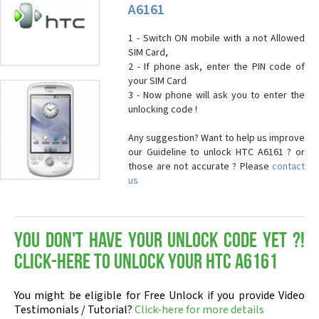
A6161
1 - Switch ON mobile with a not Allowed
SIM Card,
2 - If phone ask, enter the PIN code of
your SIM Card
3 - Now phone will ask you to enter the
unlocking code !
Any suggestion? Want to help us improve
our Guideline to unlock HTC A6161 ? or
those are not accurate ? Please
contact
us
You don't have your Unlock Code yet ?!
Click-here to Unlock your HTC A6161
You might be eligible for Free Unlock if you provide Video
Testimonials / Tutorial?
Click-here for more details