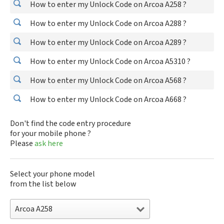
How to enter my Unlock Code on Arcoa A258 ?
How to enter my Unlock Code on Arcoa A288 ?
How to enter my Unlock Code on Arcoa A289 ?
How to enter my Unlock Code on Arcoa A5310 ?
How to enter my Unlock Code on Arcoa A568 ?
How to enter my Unlock Code on Arcoa A668 ?
Don't find the code entry procedure
for your mobile phone ?
Please
ask here
Select your phone model
from the list below
Arcoa A258