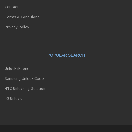
Contact
Terms & Conditions
Privacy Policy
POPULAR SEARCH
Unlock iPhone
Samsung Unlock Code
HTC Unlocking Solution
LG Unlock