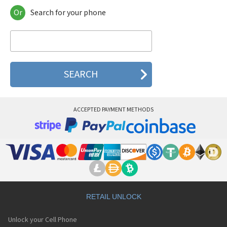
Or
Search for your phone
Arcoa A258
Arcoa A288
Arcoa A289
Arcoa A5310
Arcoa A568
Arcoa A668
ACCEPTED PAYMENT METHODS
RETAIL UNLOCK
Unlock your Cell Phone