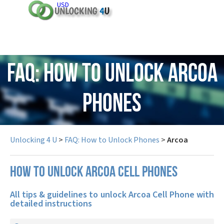
USD
FAQ: How to Unlock Arcoa
Phones
Unlocking 4 U
>
FAQ: How to Unlock Phones
>
Arcoa
How to unlock Arcoa cell phones
All tips & guidelines to unlock Arcoa Cell Phone with
detailed instructions