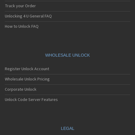
Track your Order
Unlocking 4 U General FAQ
How to Unlock FAQ
WHOLESALE UNLOCK
Register Unlock Account
Wholesale Unlock Pricing
Corporate Unlock
Unlock Code Server Features
LEGAL